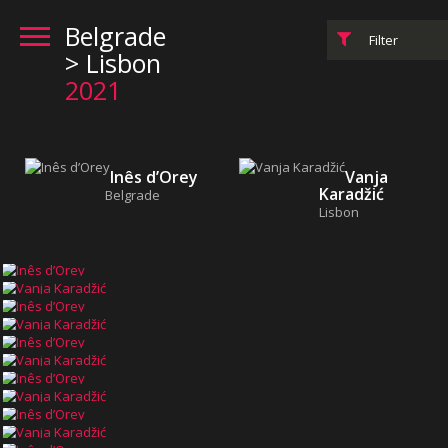
Belgrade
Filter
> Lisbon
2021
Inês d’Orey
Vanja
Karadžić
Belgrade
Lisbon