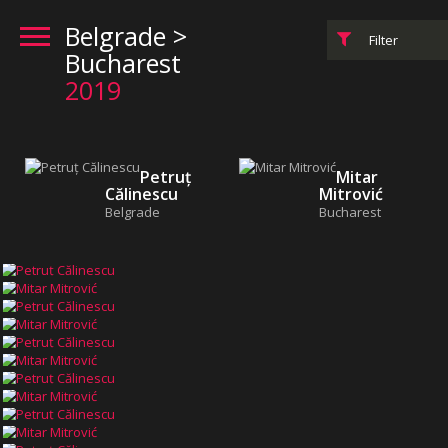
Belgrade >
Filter
Bucharest
2019
Petruț
Mitar
Călinescu
Mitrović
Belgrade
Bucharest