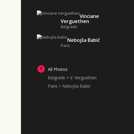
Vinciane
Verguethen
Belgrade
Nebojša Babić
Paris
All Photos
Belgrade > V. Verguethen
Paris > Nebojša Babić