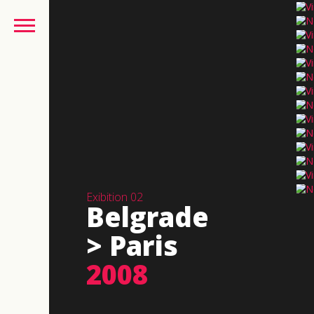
Exibition 02
Belgrade
> Paris
2008